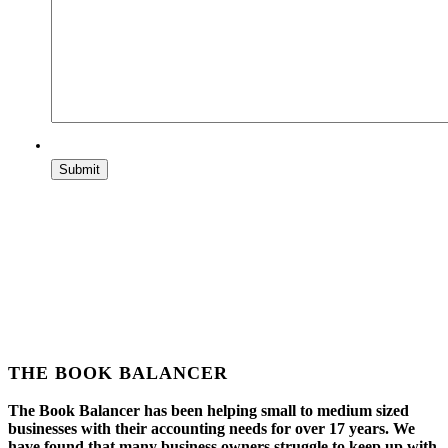
THE BOOK BALANCER
The Book Balancer has been helping small to medium sized
businesses with their accounting needs for over 17 years. We
have found that many business owners struggle to keep up with