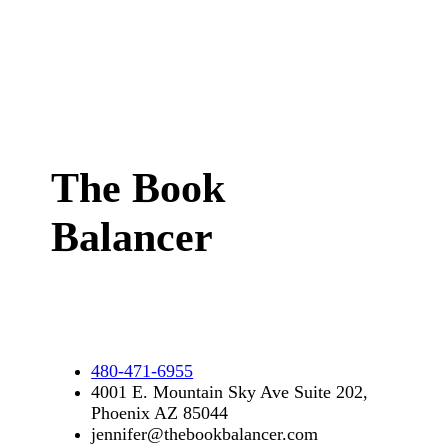
The Book
Balancer
480-471-6955
4001 E. Mountain Sky Ave Suite 202,
Phoenix AZ 85044
jennifer@thebookbalancer.com