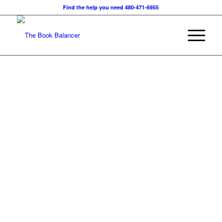
Find the help you need 480-471-6955
The Book Balancer is cert
and
experienced in all aspect
to facilitate your