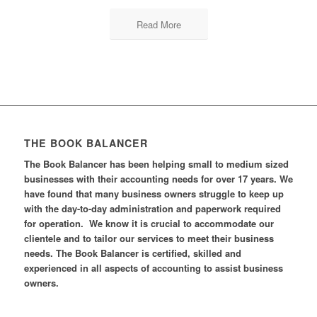
Read More
THE BOOK BALANCER
The Book Balancer has been helping small to medium sized
businesses with their accounting needs for over 17 years. We
have found that many business owners struggle to keep up
with the day-to-day administration and paperwork required
for operation. We know it is crucial to accommodate our
clientele and to tailor our services to meet their business
needs. The Book Balancer is certified, skilled and
experienced in all aspects of accounting to assist business
owners.