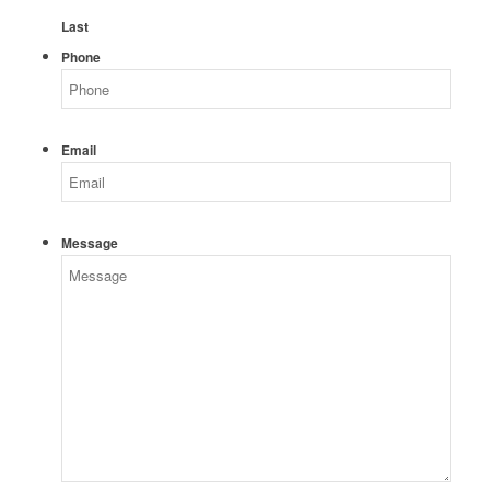
Last
Phone
Email
Message