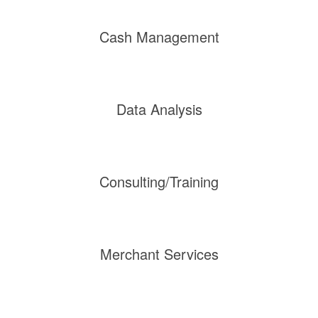
Cash Management
Data Analysis
Consulting/Training
Merchant Services