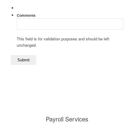
Comments
This field is for validation purposes and should be left
unchanged.
Payroll Services