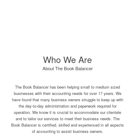
Who We Are
About The Book Balancer
The Book Balancer has been helping small to medium sized
businesses with their accounting needs for over 17 years. We
have found that many business owners struggle to keep up with
the day-to-day administration and paperwork required for
operation. We know it is crucial to accommodate our clientele
and to tailor our services to meet their business needs. The
Book Balancer is certified, skilled and experienced in all aspects
of accounting to assist business owners.