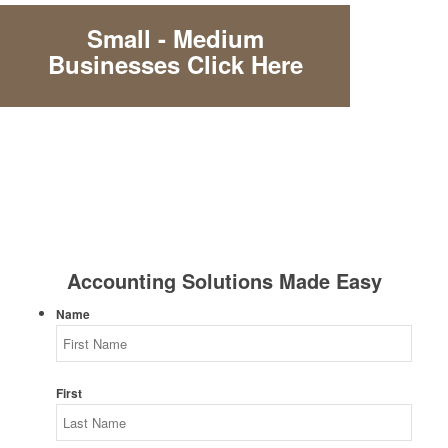
Small - Medium
Businesses Click Here
Accounting Solutions Made Easy
Name
First