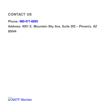
CONTACT US
Phone:
480-471-6955
Address: 4001 E. Mountain Sky Ave, Suite 202 – Phoenix, AZ
85044