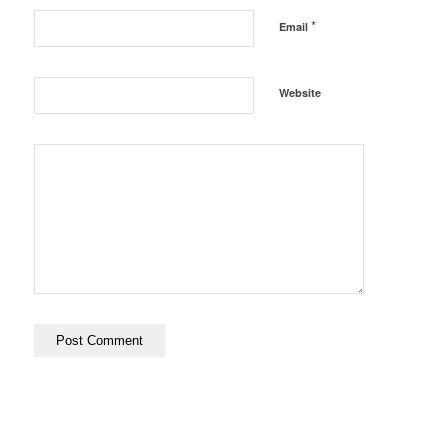
*
Email
Website