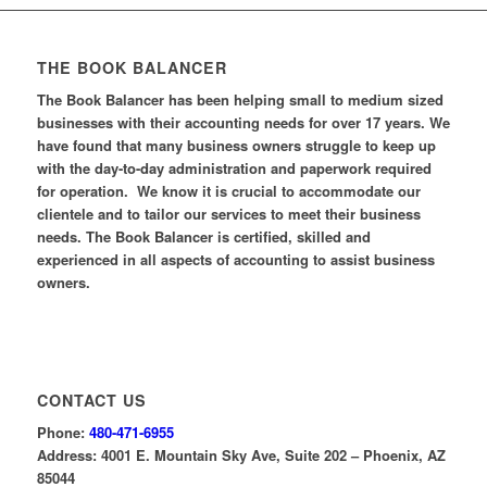
THE BOOK BALANCER
The Book Balancer has been helping small to medium sized
businesses with their accounting needs for over 17 years. We
have found that many business owners struggle to keep up
with the day-to-day administration and paperwork required
for operation. We know it is crucial to accommodate our
clientele and to tailor our services to meet their business
needs. The Book Balancer is certified, skilled and
experienced in all aspects of accounting to assist business
owners.
CONTACT US
Phone:
480-471-6955
Address: 4001 E. Mountain Sky Ave, Suite 202 – Phoenix, AZ
85044